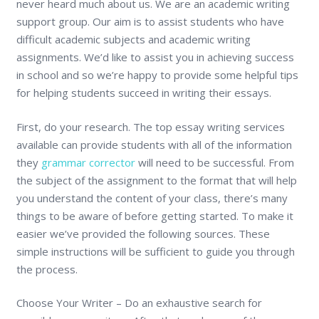
never heard much about us. We are an academic writing
support group. Our aim is to assist students who have
difficult academic subjects and academic writing
assignments. We’d like to assist you in achieving success
in school and so we’re happy to provide some helpful tips
for helping students succeed in writing their essays.
First, do your research. The top essay writing services
available can provide students with all of the information
they
grammar corrector
will need to be successful. From
the subject of the assignment to the format that will help
you understand the content of your class, there’s many
things to be aware of before getting started. To make it
easier we’ve provided the following sources. These
simple instructions will be sufficient to guide you through
the process.
Choose Your Writer – Do an exhaustive search for