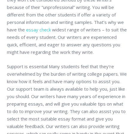
because of their “unprofessional” writing. You will be
different from the other students if offer a variety of
personal information and writing samples. That’s why we
have the
essay check
widest range of writers – to suit the
needs of every student. Our writers are experienced
quick, efficient, and eager to answer any questions you
might have regarding the work they write.
Support is essential Many students feel that they’re
overwhelmed by the burden of writing college papers. We
know how it feels and have many options to assist you.
Our support team is always available to help you, just like
you should. Our writers have many years of experience in
preparing essays, and will give you valuable tips on what
to do to improve your writing. They can also assist you to
select the most suitable essay format and give you
valuable feedback. Our writers can also provide writing
services, which can really come in handy in the event that