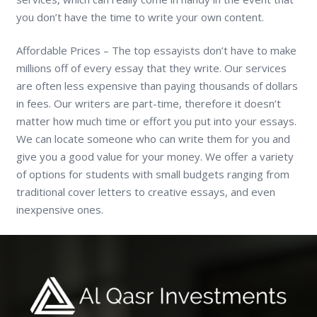
you don’t have the time to write your own content.
Affordable Prices – The top essayists don’t have to make
millions off of every essay that they write. Our services
are often less expensive than paying thousands of dollars
in fees. Our writers are part-time, therefore it doesn’t
matter how much time or effort you put into your essays.
We can locate someone who can write them for you and
give you a good value for your money. We offer a variety
of options for students with small budgets ranging from
traditional cover letters to creative essays, and even
inexpensive ones.