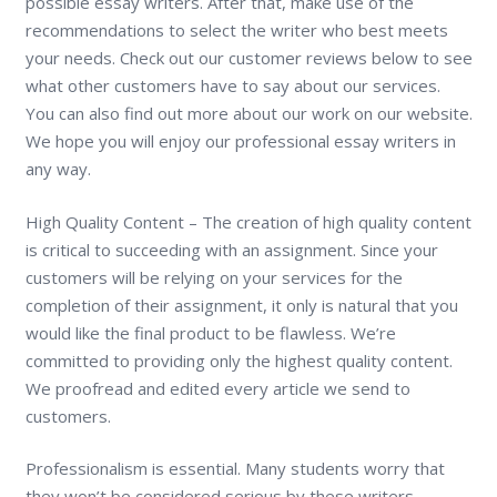
possible essay writers. After that, make use of the
recommendations to select the writer who best meets
your needs. Check out our customer reviews below to see
what other customers have to say about our services.
You can also find out more about our work on our website.
We hope you will enjoy our professional essay writers in
any way.
High Quality Content – The creation of high quality content
is critical to succeeding with an assignment. Since your
customers will be relying on your services for the
completion of their assignment, it only is natural that you
would like the final product to be flawless. We’re
committed to providing only the highest quality content.
We proofread and edited every article we send to
customers.
Professionalism is essential. Many students worry that
they won’t be considered serious by these writers