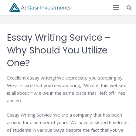
Essay Writing Service –
Why Should You Utilize
One?
Excellent essay writing! We appreciate you stopping by.
We are sure that you’re wondering, “What is this website
is all about?” Are we in the same place that I left off? Yes,
and no.
Essay Writing Service We are a company that has been
around for a number of years. We have assisted hundreds
of students in various ways despite the fact that you’ve