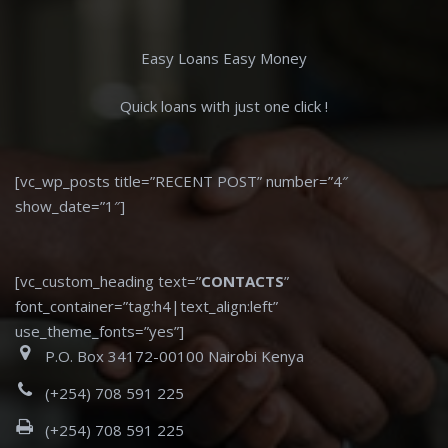
Easy Loans Easy Money
Quick loans with just one click !
[vc_wp_posts title=”RECENT POST” number=”4″
show_date=”1″]
[vc_custom_heading text=”
CONTACTS
”
font_container=”tag:h4|text_align:left”
use_theme_fonts=”yes”]
P.O. Box 34172-00100 Nairobi Kenya
(+254) 708 591 225
(+254) 708 591 225