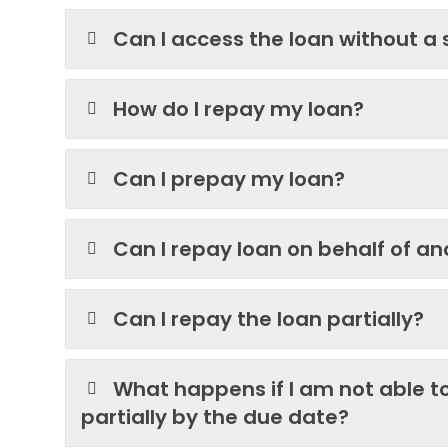
Can I access the loan without a
How do I repay my loan?
Can I prepay my loan?
Can I repay loan on behalf of a
Can I repay the loan partially?
What happens if I am not able to
partially by the due date?