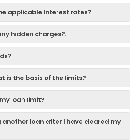
e applicable interest rates?
any hidden charges?.
eds?
 is the basis of the limits?
my loan limit?
g another loan after I have cleared my