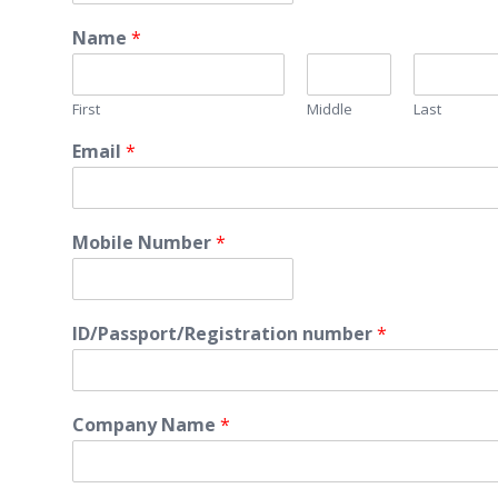
Name
*
First
Middle
Last
Email
*
Mobile Number
*
ID/Passport/Registration number
*
Company Name
*