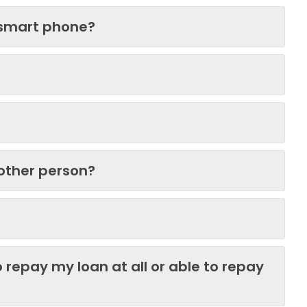
 smart phone?
nother person?
 repay my loan at all or able to repay