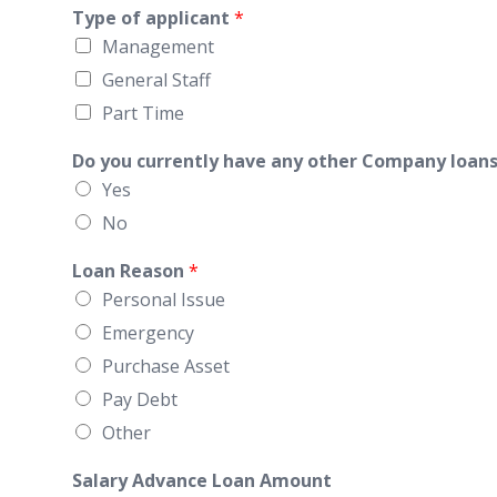
Type of applicant
*
Management
General Staff
Part Time
Do you currently have any other Company loans
Yes
No
Loan Reason
*
Personal Issue
Emergency
Purchase Asset
Pay Debt
Other
Salary Advance Loan Amount