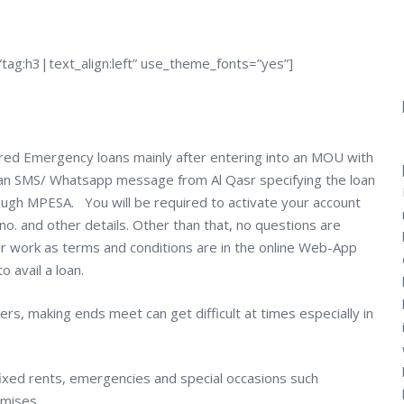
tag:h3|text_align:left” use_theme_fonts=”yes”]
ed Emergency loans mainly after entering into an MOU with
t an SMS/ Whatsapp message from Al Qasr specifying the loan
ough MPESA. You will be required to activate your account
no. and other details. Other than that, no questions are
er work as terms and conditions are in the online Web-App
 avail a loan.
rs, making ends meet can get difficult at times especially in
 fixed rents, emergencies and special occasions such
omises.