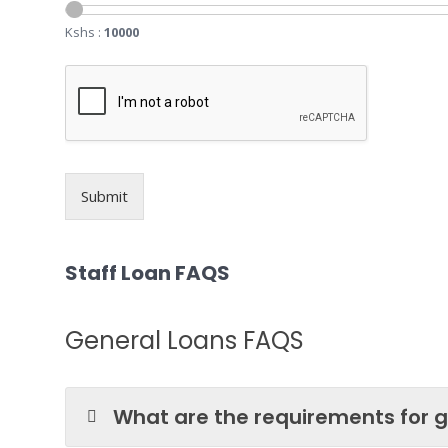
Kshs :
10000
Submit
Staff Loan FAQS
General Loans FAQS
What are the requirements for g