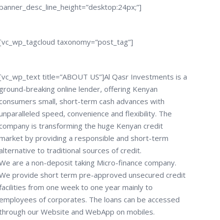
banner_desc_line_height=”desktop:24px;”]
[vc_wp_tagcloud taxonomy=”post_tag”]
[vc_wp_text title=”ABOUT US”]Al Qasr Investments is a
ground-breaking online lender, offering Kenyan
consumers small, short-term cash advances with
unparalleled speed, convenience and flexibility. The
company is transforming the huge Kenyan credit
market by providing a responsible and short-term
alternative to traditional sources of credit.
We are a non-deposit taking Micro-finance company.
We provide short term pre-approved unsecured credit
facilities from one week to one year mainly to
employees of corporates. The loans can be accessed
through our Website and WebApp on mobiles.