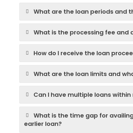
What are the loan periods and th
What is the processing fee and 
How do I receive the loan proce
What are the loan limits and what
Can I have multiple loans within 
What is the time gap for availin
earlier loan?