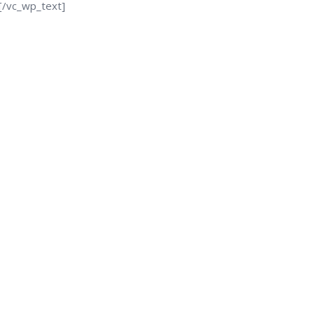
[/vc_wp_text]