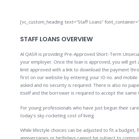
[vc_custom_heading text=”Staff Loans” font_container=”
STAFF LOANS OVERVIEW
Al QASR is providing Pre-Approved Short-Term Unsecur
your employer. Once the loan is approved, you will ge
limit approved with a link to download the payment thr
first on our website by entering your ID no. and mobile 
asked and no security is required. There is also no pap
itself and the borrower is required to accept the same to
For young professionals who have just begun their caree
today’s sky-rocketing cost of living.
While lifestyle choices can be adjusted to fit a budget,
anniversaries or birthdays cannot be subject to compr