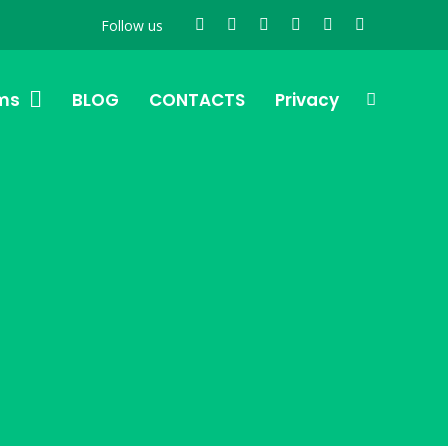
Follow us
ms
BLOG
CONTACTS
Privacy