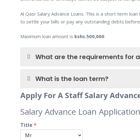
Al Qasr Salary Advance Loans. This is a short term loan
to settle your bills or pay any outstanding debts before
Maximum loan amount is
kshs.500,000
What are the requirements for a
What is the loan term?
Apply For A Staff Salary Advan
Salary Advance Loan Applicatio
Title
*