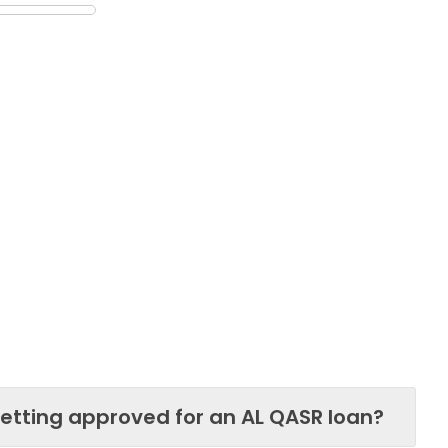
etting approved for an AL QASR loan?