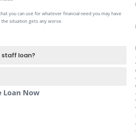
 that you can use for whatever financial need you may have
 the situation gets any worse.
 staff loan?
ce Loan Now
n