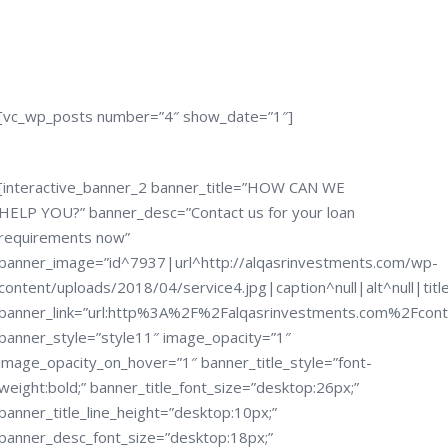
[vc_wp_posts number=”4″ show_date=”1″]
[interactive_banner_2 banner_title=”HOW CAN WE
HELP YOU?” banner_desc=”Contact us for your loan
requirements now”
banner_image=”id^7937|url^http://alqasrinvestments.com/wp-
content/uploads/2018/04/service4.jpg|caption^null|alt^null|titl
banner_link=”url:http%3A%2F%2Falqasrinvestments.com%2Fcon
banner_style=”style11″ image_opacity=”1″
image_opacity_on_hover=”1″ banner_title_style=”font-
weight:bold;” banner_title_font_size=”desktop:26px;”
banner_title_line_height=”desktop:10px;”
banner_desc_font_size=”desktop:18px;”