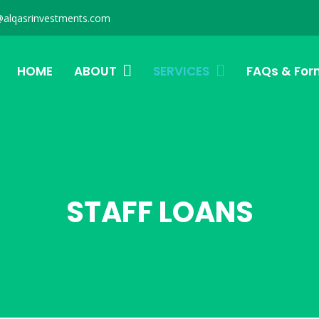
@alqasrinvestments.com
HOME
ABOUT
SERVICES
FAQs & For
STAFF LOANS