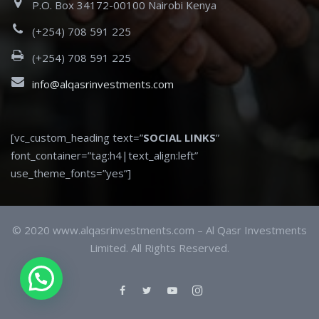
P.O. Box 34172-00100 Nairobi Kenya
(+254) 708 591 225
(+254) 708 591 225
info@alqasrinvestments.com
[vc_custom_heading text=”
SOCIAL LINKS
”
font_container=”tag:h4|text_align:left”
use_theme_fonts=”yes”]
© 2020 www.alqasrinvestments.com – Al Qasr Investments
Limited. All Rights Reserved.