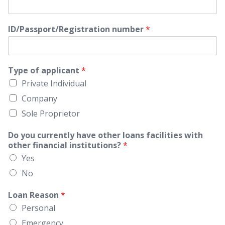
ID/Passport/Registration number
*
Type of applicant
*
Private Individual
Company
Sole Proprietor
Do you currently have other loans facilities with
other financial institutions?
*
Yes
No
Loan Reason
*
Personal
Emergency