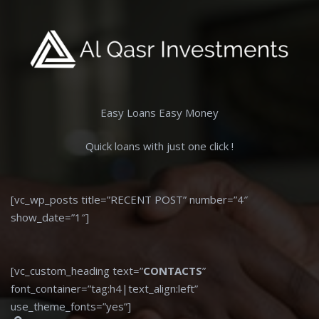
Easy Loans Easy Money
Quick loans with just one click !
[vc_wp_posts title=”RECENT POST” number=”4″
show_date=”1″]
[vc_custom_heading text=”
CONTACTS
”
font_container=”tag:h4|text_align:left”
use_theme_fonts=”yes”]