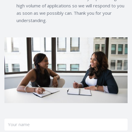
high volume of applications so we will respond to you
as soon as we possibly can. Thank you for your
understanding.