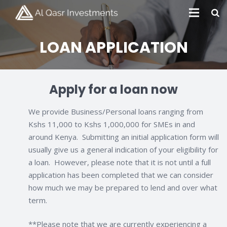
LOAN APPLICATION
Apply for a loan now
We provide Business/Personal loans ranging from
Kshs 11,000 to Kshs 1,000,000 for SMEs in and
around Kenya. Submitting an initial application form will
usually give us a general indication of your eligibility for
a loan. However, please note that it is not until a full
application has been completed that we can consider
how much we may be prepared to lend and over what
term.
**Please note that we are currently experiencing a