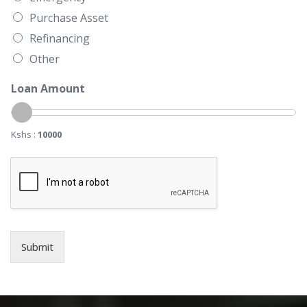
Purchase Asset
Refinancing
Other
Loan Amount
Kshs :
10000
Submit