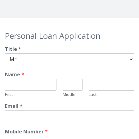
Personal Loan Application
Title
*
Name
*
First
Middle
Last
Email
*
Mobile Number
*