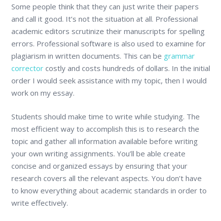
Some people think that they can just write their papers
and call it good. It’s not the situation at all. Professional
academic editors scrutinize their manuscripts for spelling
errors. Professional software is also used to examine for
plagiarism in written documents. This can be
grammar
corrector
costly and costs hundreds of dollars. In the initial
order I would seek assistance with my topic, then I would
work on my essay.
Students should make time to write while studying. The
most efficient way to accomplish this is to research the
topic and gather all information available before writing
your own writing assignments. You’ll be able create
concise and organized essays by ensuring that your
research covers all the relevant aspects. You don’t have
to know everything about academic standards in order to
write effectively.