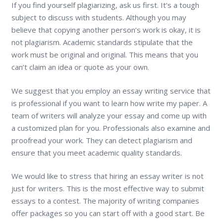
If you find yourself plagiarizing, ask us first. It’s a tough
subject to discuss with students. Although you may
believe that copying another person’s work is okay, it is
not plagiarism. Academic standards stipulate that the
work must be original and original. This means that you
can’t claim an idea or quote as your own.
We suggest that you employ an essay writing service that
is professional if you want to learn how write my paper. A
team of writers will analyze your essay and come up with
a customized plan for you. Professionals also examine and
proofread your work. They can detect plagiarism and
ensure that you meet academic quality standards.
We would like to stress that hiring an essay writer is not
just for writers. This is the most effective way to submit
essays to a contest. The majority of writing companies
offer packages so you can start off with a good start. Be