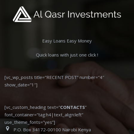
Easy Loans Easy Money
Quick loans with just one click !
[vc_wp_posts title=”RECENT POST” number=”4″
show_date=”1″]
[vc_custom_heading text=”
CONTACTS
”
font_container=”tag:h4|text_align:left”
use_theme_fonts=”yes”]
P.O. Box 34172-00100 Nairobi Kenya