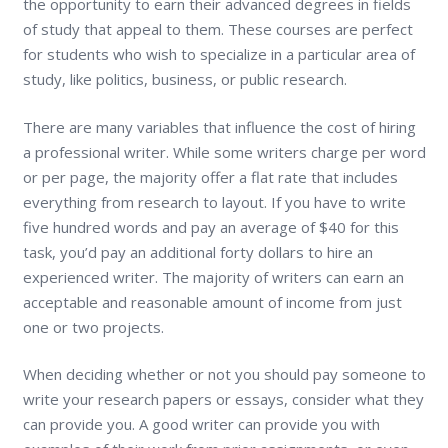
the opportunity to earn their advanced degrees in fields
of study that appeal to them. These courses are perfect
for students who wish to specialize in a particular area of
study, like politics, business, or public research.
There are many variables that influence the cost of hiring
a professional writer. While some writers charge per word
or per page, the majority offer a flat rate that includes
everything from research to layout. If you have to write
five hundred words and pay an average of $40 for this
task, you’d pay an additional forty dollars to hire an
experienced writer. The majority of writers can earn an
acceptable and reasonable amount of income from just
one or two projects.
When deciding whether or not you should pay someone to
write your research papers or essays, consider what they
can provide you. A good writer can provide you with