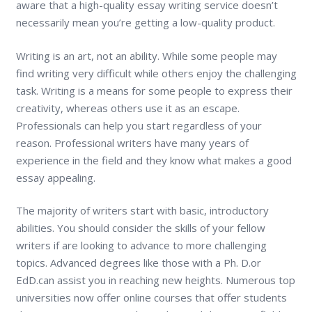
aware that a high-quality essay writing service doesn’t
necessarily mean you’re getting a low-quality product.
Writing is an art, not an ability. While some people may
find writing very difficult while others enjoy the challenging
task. Writing is a means for some people to express their
creativity, whereas others use it as an escape.
Professionals can help you start regardless of your
reason. Professional writers have many years of
experience in the field and they know what makes a good
essay appealing.
The majority of writers start with basic, introductory
abilities. You should consider the skills of your fellow
writers if are looking to advance to more challenging
topics. Advanced degrees like those with a Ph. D.or
EdD.can assist you in reaching new heights. Numerous top
universities now offer online courses that offer students