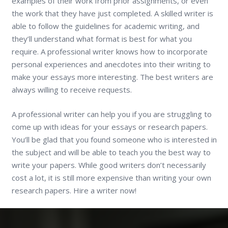
examples of their work from prior assignments, or even
the work that they have just completed. A skilled writer is
able to follow the guidelines for academic writing, and
they’ll understand what format is best for what you
require. A professional writer knows how to incorporate
personal experiences and anecdotes into their writing to
make your essays more interesting. The best writers are
always willing to receive requests.
A professional writer can help you if you are struggling to
come up with ideas for your essays or research papers.
You’ll be glad that you found someone who is interested in
the subject and will be able to teach you the best way to
write your papers. While good writers don’t necessarily
cost a lot, it is still more expensive than writing your own
research papers. Hire a writer now!