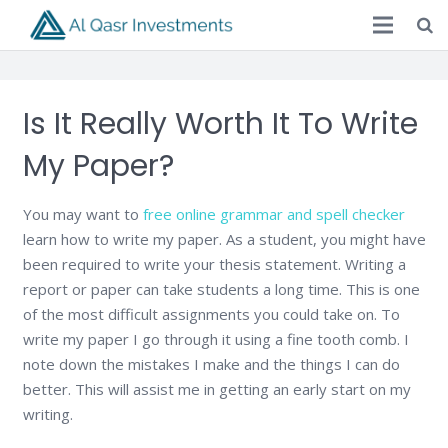
Is It Really Worth It To Write
My Paper?
You may want to
free online grammar and spell checker
learn how to write my paper. As a student, you might have
been required to write your thesis statement. Writing a
report or paper can take students a long time. This is one
of the most difficult assignments you could take on. To
write my paper I go through it using a fine tooth comb. I
note down the mistakes I make and the things I can do
better. This will assist me in getting an early start on my
writing.