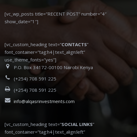
[vc_wp_posts title=”RECENT POST” number=”4″
show_date=”1″]
[vc_custom_heading text=”
CONTACTS
”
font_container=”tag:h4|text_align:left”
use_theme_fonts=”yes”]
P.O. Box 34172-00100 Nairobi Kenya
(+254) 708 591 225
(+254) 708 591 225
info@alqasrinvestments.com
[vc_custom_heading text=”
SOCIAL LINKS
”
font_container=”tag:h4|text_align:left”