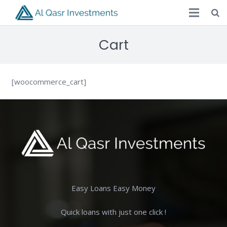
Cart
[woocommerce_cart]
Easy Loans Easy Money
Quick loans with just one click !