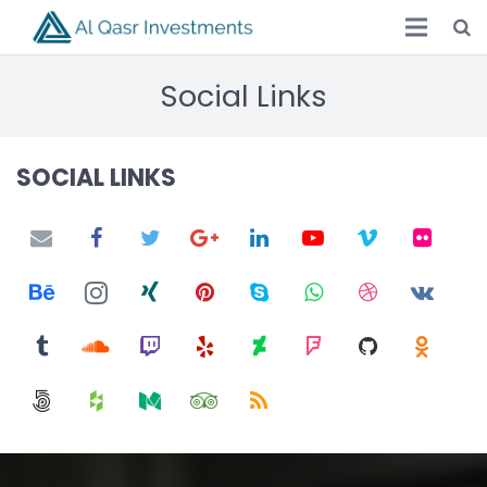
Social Links
SOCIAL LINKS