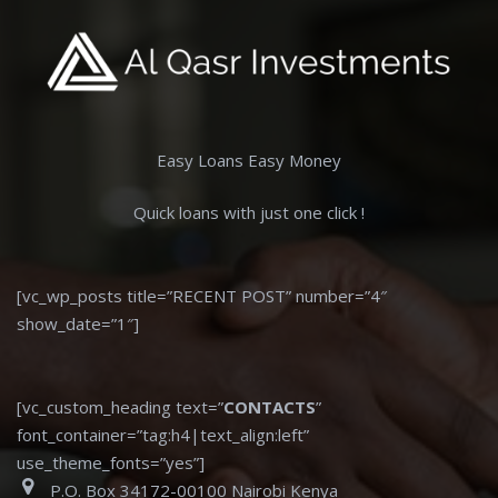
Easy Loans Easy Money
Quick loans with just one click !
[vc_wp_posts title=”RECENT POST” number=”4″
show_date=”1″]
[vc_custom_heading text=”
CONTACTS
”
font_container=”tag:h4|text_align:left”
use_theme_fonts=”yes”]
P.O. Box 34172-00100 Nairobi Kenya