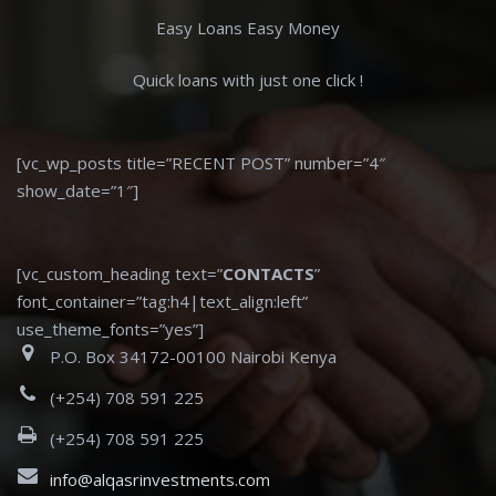
Easy Loans Easy Money
Quick loans with just one click !
[vc_wp_posts title=”RECENT POST” number=”4″
show_date=”1″]
[vc_custom_heading text=”
CONTACTS
”
font_container=”tag:h4|text_align:left”
use_theme_fonts=”yes”]
P.O. Box 34172-00100 Nairobi Kenya
(+254) 708 591 225
(+254) 708 591 225
info@alqasrinvestments.com