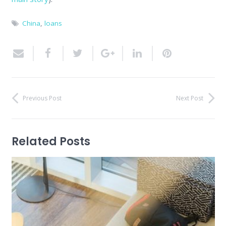
China
,
loans
Previous Post
Next Post
Related Posts