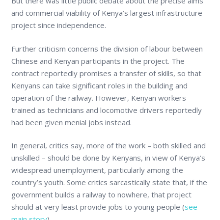
But there was little public debate about the precise aims
and commercial viability of Kenya’s largest infrastructure
project since independence.
Further criticism concerns the division of labour between
Chinese and Kenyan participants in the project. The
contract reportedly promises a transfer of skills, so that
Kenyans can take significant roles in the building and
operation of the railway. However, Kenyan workers
trained as technicians and locomotive drivers reportedly
had been given menial jobs instead.
In general, critics say, more of the work – both skilled and
unskilled – should be done by Kenyans, in view of Kenya’s
widespread unemployment, particularly among the
country’s youth. Some critics sarcastically state that, if the
government builds a railway to nowhere, that project
should at very least provide jobs to young people (
see
main story
).