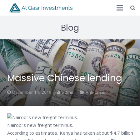
Blog
Massive Chinese lending
December 14, 2019
admin
Anti-Crisis
Nairobi’s new freight terminus.
According to estimates, Kenya has taken about $ 4.7 billion