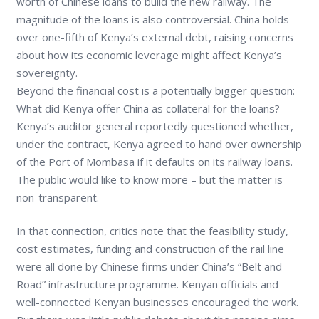
worth of Chinese loans to build the new railway. The
magnitude of the loans is also controversial. China holds
over one-fifth of Kenya’s external debt, raising concerns
about how its economic leverage might affect Kenya’s
sovereignty.
Beyond the financial cost is a potentially bigger question:
What did Kenya offer China as collateral for the loans?
Kenya’s auditor general reportedly questioned whether,
under the contract, Kenya agreed to hand over ownership
of the Port of Mombasa if it defaults on its railway loans.
The public would like to know more – but the matter is
non-transparent.
In that connection, critics note that the feasibility study,
cost estimates, funding and construction of the rail line
were all done by Chinese firms under China’s “Belt and
Road” infrastructure programme. Kenyan officials and
well-connected Kenyan businesses encouraged the work.