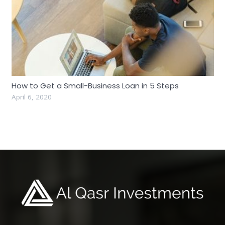
How to Get a Small-Business Loan in 5 Steps
April 6, 2020