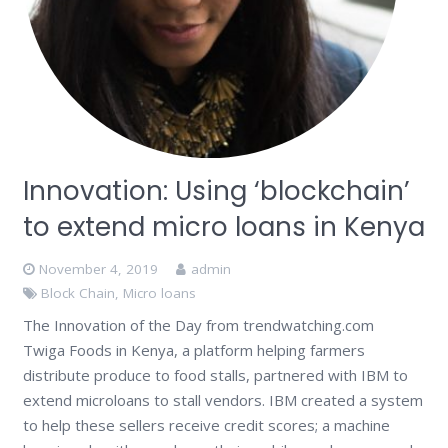
Innovation: Using ‘blockchain’
to extend micro loans in Kenya
November 4, 2019
admin
Block Chain
,
Micro loans
The Innovation of the Day from trendwatching.com
Twiga Foods in Kenya, a platform helping farmers
distribute produce to food stalls, partnered with IBM to
extend microloans to stall vendors. IBM created a system
to help these sellers receive credit scores; a machine