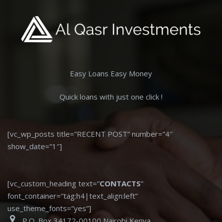
Easy Loans Easy Money
Quick loans with just one click !
[vc_wp_posts title=”RECENT POST” number=”4″
show_date=”1″]
[vc_custom_heading text=”
CONTACTS
”
font_container=”tag:h4|text_align:left”
use_theme_fonts=”yes”]
P.O. Box 34172-00100 Nairobi Kenya