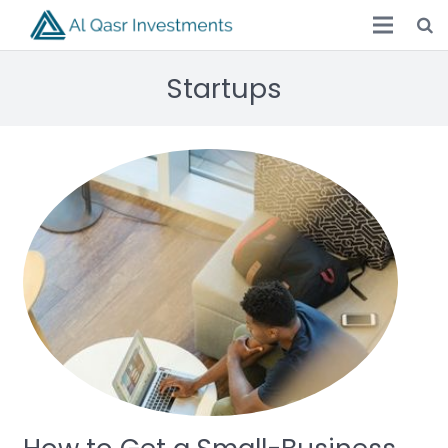
Startups