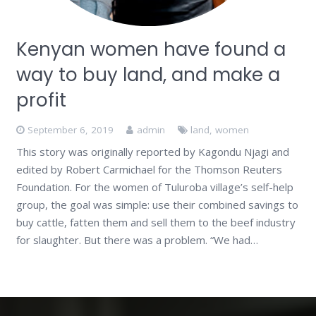
Kenyan women have found a
way to buy land, and make a
profit
September 6, 2019
admin
land
,
women
This story was originally reported by Kagondu Njagi and
edited by Robert Carmichael for the Thomson Reuters
Foundation. For the women of Tuluroba village’s self-help
group, the goal was simple: use their combined savings to
buy cattle, fatten them and sell them to the beef industry
for slaughter. But there was a problem. “We had…