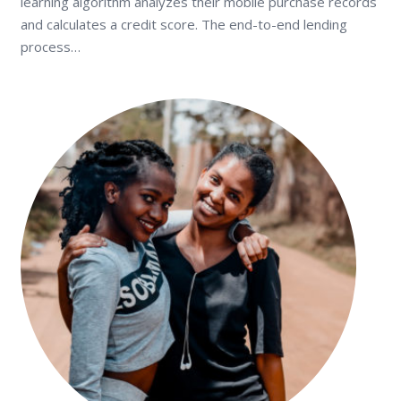
learning algorithm analyzes their mobile purchase records
and calculates a credit score. The end-to-end lending
process…