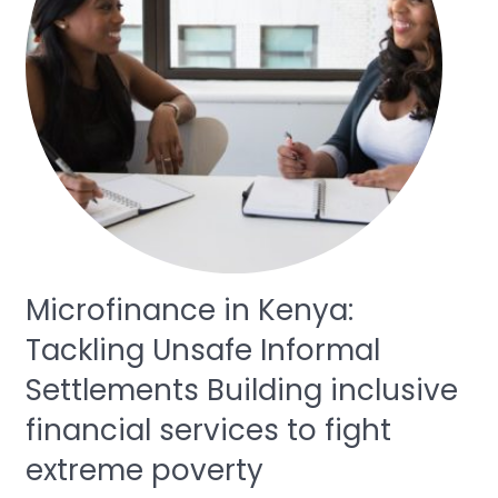
Microfinance in Kenya:
Tackling Unsafe Informal
Settlements Building inclusive
financial services to fight
extreme poverty