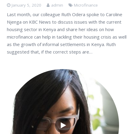
January 5, 2020
admin
Microfinance
Last month, our colleague Ruth Odera spoke to Caroline
Njenga on KBC News to discuss issues with the current
housing sector in Kenya and share her ideas on how
microfinance can help in tackling their housing crisis as well
as the growth of informal settlements in Kenya. Ruth
suggested that, if the correct steps are…