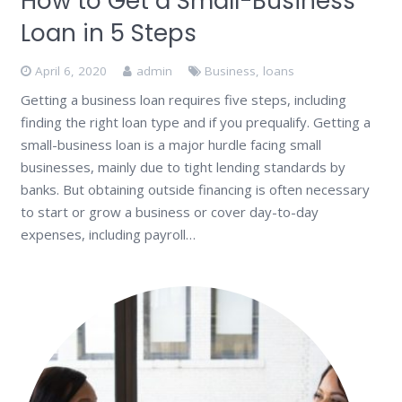
How to Get a Small-Business
Loan in 5 Steps
April 6, 2020
admin
Business
,
loans
Getting a business loan requires five steps, including
finding the right loan type and if you prequalify. Getting a
small-business loan is a major hurdle facing small
businesses, mainly due to tight lending standards by
banks. But obtaining outside financing is often necessary
to start or grow a business or cover day-to-day
expenses, including payroll…