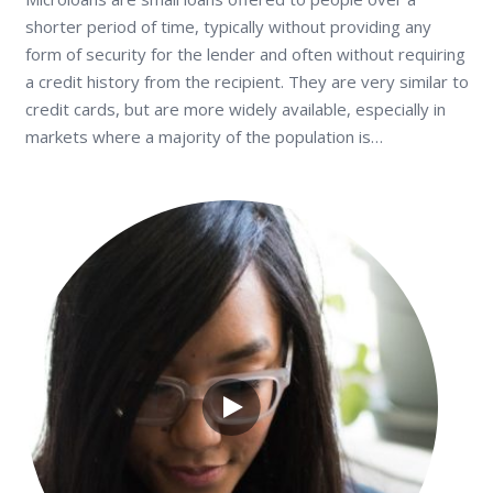
shorter period of time, typically without providing any
form of security for the lender and often without requiring
a credit history from the recipient. They are very similar to
credit cards, but are more widely available, especially in
markets where a majority of the population is…