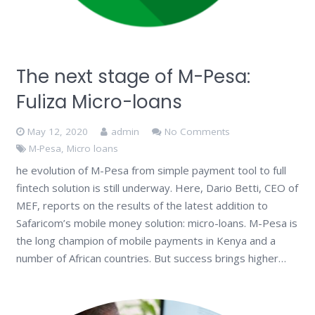
The next stage of M-Pesa:
Fuliza Micro-loans
May 12, 2020
admin
No Comments
M-Pesa
,
Micro loans
he evolution of M-Pesa from simple payment tool to full
fintech solution is still underway. Here, Dario Betti, CEO of
MEF, reports on the results of the latest addition to
Safaricom’s mobile money solution: micro-loans. M-Pesa is
the long champion of mobile payments in Kenya and a
number of African countries. But success brings higher…