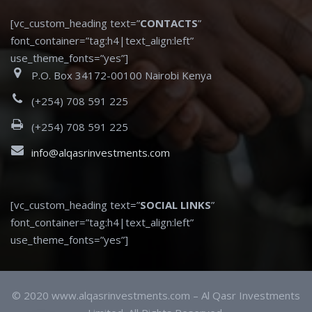
[vc_custom_heading text=”
CONTACTS
”
font_container=”tag:h4|text_align:left”
use_theme_fonts=”yes”]
P.O. Box 34172-00100 Nairobi Kenya
(+254) 708 591 225
(+254) 708 591 225
info@alqasrinvestments.com
[vc_custom_heading text=”
SOCIAL LINKS
”
font_container=”tag:h4|text_align:left”
use_theme_fonts=”yes”]
© 2020 www.alqasrinvestments.com – Al Qasr Investments