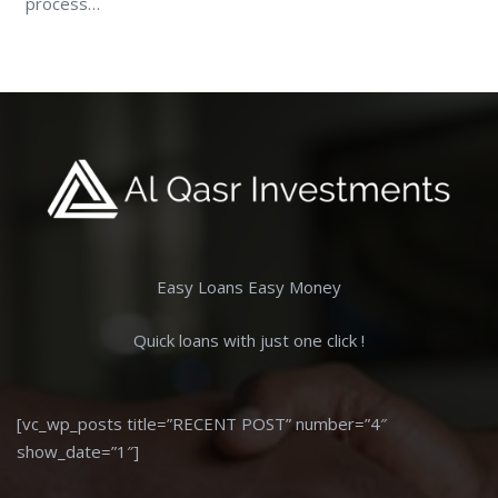
process…
Easy Loans Easy Money
Quick loans with just one click !
[vc_wp_posts title=”RECENT POST” number=”4″
show_date=”1″]