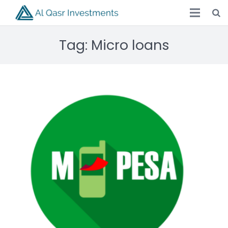
Tag:
Micro loans