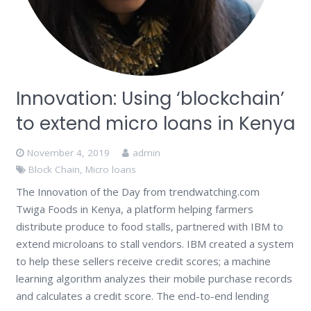
Innovation: Using ‘blockchain’
to extend micro loans in Kenya
November 4, 2019
admin
Block Chain
,
Micro loans
The Innovation of the Day from trendwatching.com
Twiga Foods in Kenya, a platform helping farmers
distribute produce to food stalls, partnered with IBM to
extend microloans to stall vendors. IBM created a system
to help these sellers receive credit scores; a machine
learning algorithm analyzes their mobile purchase records
and calculates a credit score. The end-to-end lending