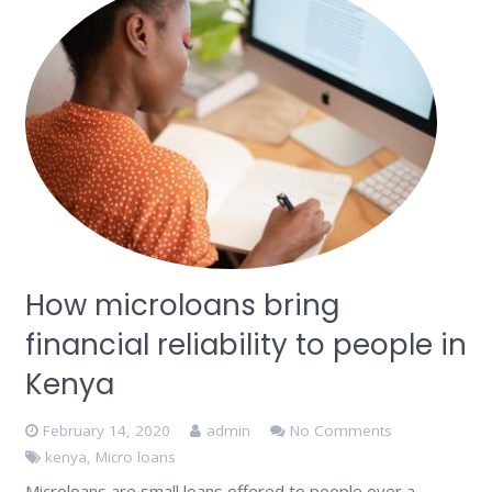
How microloans bring
financial reliability to people in
Kenya
February 14, 2020
admin
No Comments
kenya
,
Micro loans
Microloans are small loans offered to people over a